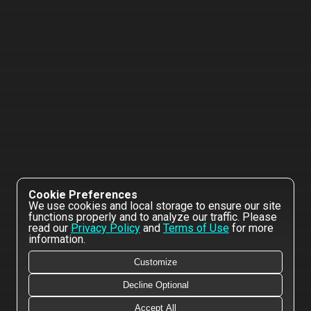
Cookie Preferences
We use cookies and local storage to ensure our site
functions properly and to analyze our traffic. Please
read our
Privacy Policy
and
Terms of Use
for more
information.
Customize
Decline Optional
Accept All