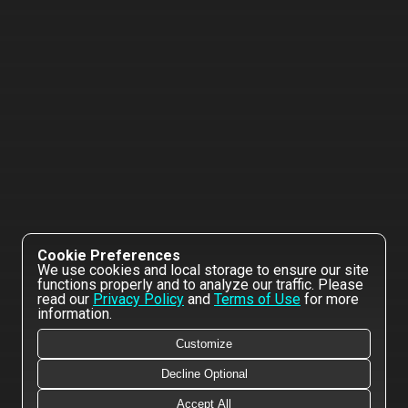
Cookie Preferences
We use cookies and local storage to ensure our site
functions properly and to analyze our traffic. Please
read our
Privacy Policy
and
Terms of Use
for more
information.
Customize
Decline Optional
Accept All