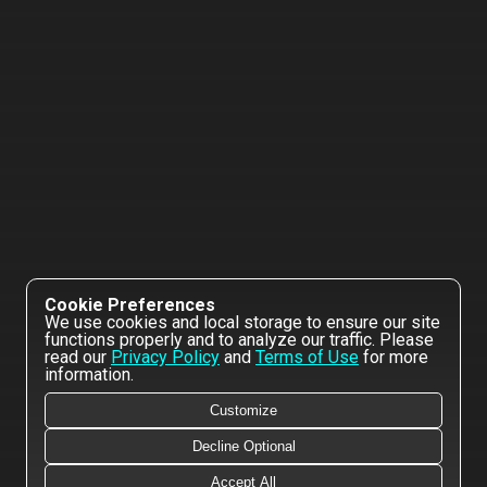
Cookie Preferences
We use cookies and local storage to ensure our site
functions properly and to analyze our traffic. Please
read our
Privacy Policy
and
Terms of Use
for more
information.
Customize
Decline Optional
Accept All