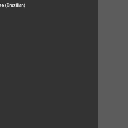
e (Brazilian)