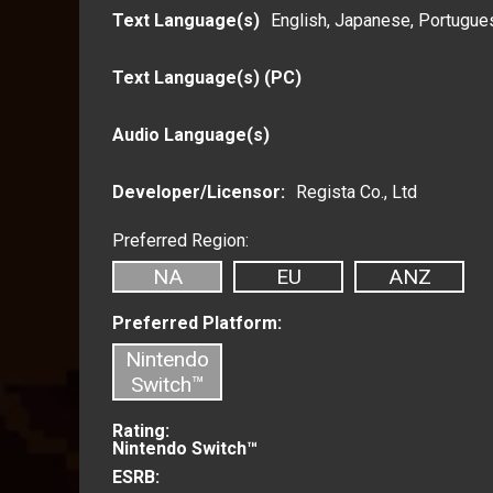
Text Language(s)
English,
Japanese,
Portugues
Text Language(s) (PC)
Audio Language(s)
Developer/Licensor:
Regista Co., Ltd
Preferred Region:
NA
EU
ANZ
Preferred Platform:
Nintendo
Switch™
Rating:
Nintendo Switch™
ESRB: