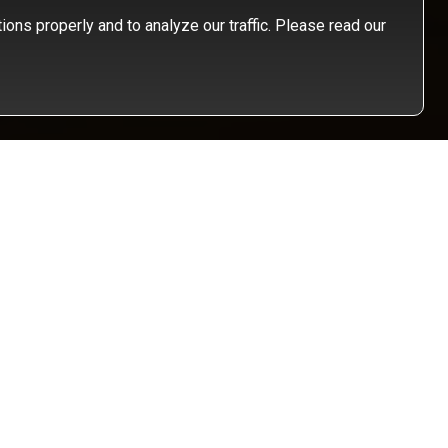
ons properly and to analyze our traffic. Please read our