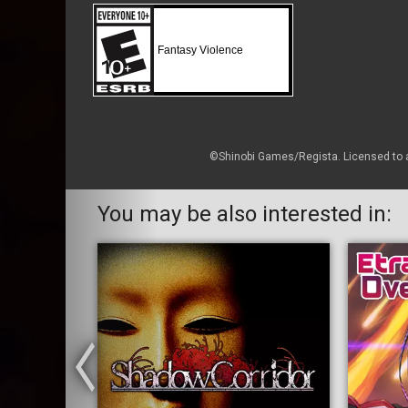
Fantasy Violence
©Shinobi Games/Regista. Licensed to a
You may be also interested in: