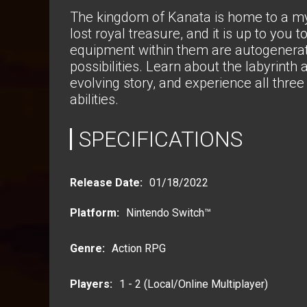
The kingdom of Kanata is home to a my
lost royal treasure, and it is up to you 
equipment within them are autogenerate
possibilities. Learn about the labyrinth
evolving story, and experience all three 
abilities.
SPECIFICATIONS
Release Date:
01/18/2022
Platform
:
Nintendo Switch™
Genre
:
Action RPG
Players:
1 - 2 (Local/Online Multiplayer)