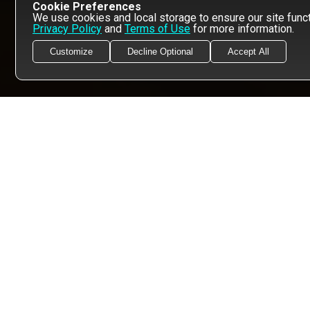
Cookie Preferences
We use cookies and local storage to ensure our site functi
Privacy Policy
and
Terms of Use
for more information.
Customize
Decline Optional
Accept All
FOLLOW US, DOOD!