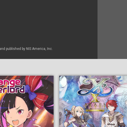
nd published by NIS America, Inc.