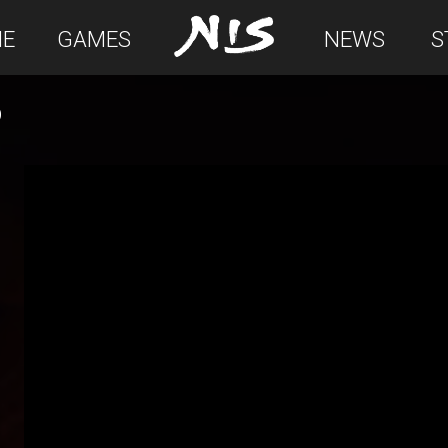
E
GAMES
NEWS
S
D