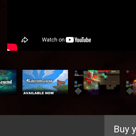
Buy y