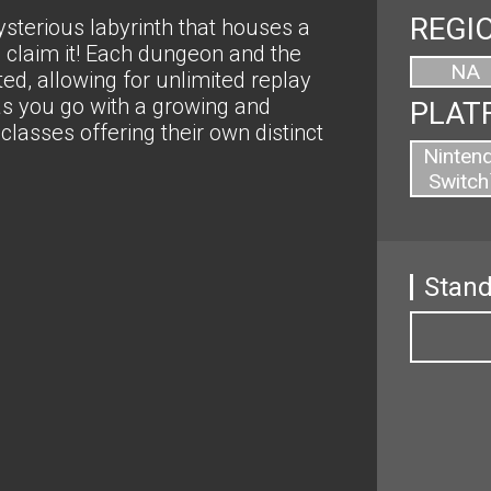
REGI
sterious labyrinth that houses a
to claim it! Each dungeon and the
NA
d, allowing for unlimited replay
 as you go with a growing and
PLAT
classes offering their own distinct
Ninten
Switch
Stand