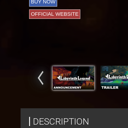
BUY NOW
OFFICIAL WEBSITE
DESCRIPTION