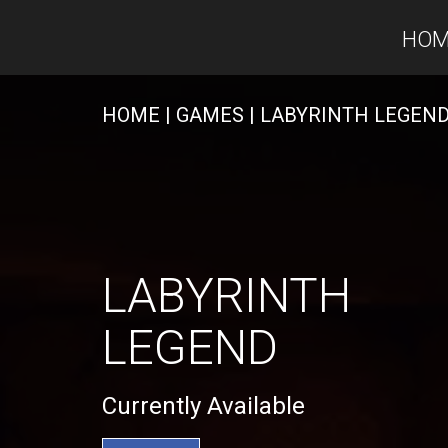
HOM
HOME
| GAMES
| LABYRINTH LEGEN
LABYRINTH
LEGEND
Currently Available