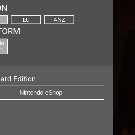
ON
EU
ANZ
FORM
do
™
ard Edition
Nintendo eShop