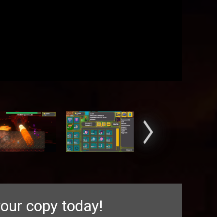
our copy today!