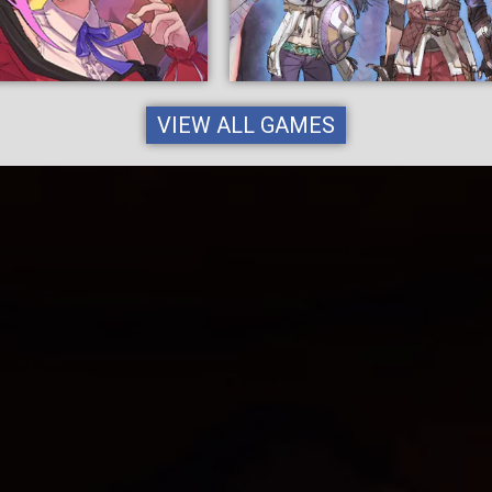
VIEW ALL GAMES