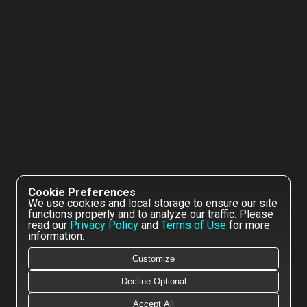
Cookie Preferences
We use cookies and local storage to ensure our site
functions properly and to analyze our traffic. Please
read our
Privacy Policy
and
Terms of Use
for more
information.
Customize
Decline Optional
Accept All