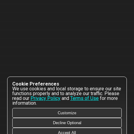
Cookie Preferences
We use cookies and local storage to ensure our site
functions properly and to analyze our traffic. Please
read our
Privacy Policy
and
Terms of Use
for more
information.
Customize
Decline Optional
Accept All