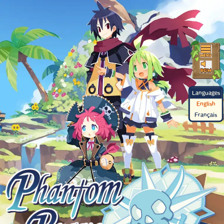
Languages
English
Français