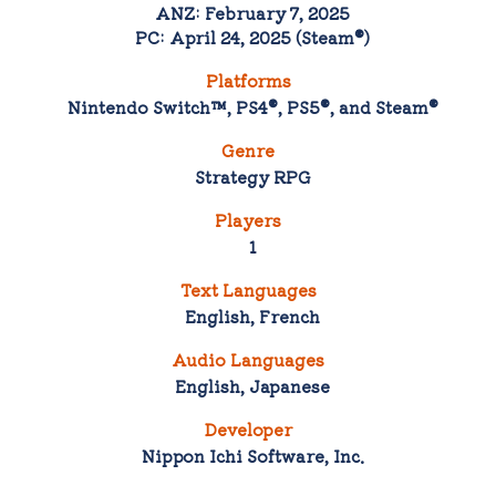
ANZ: February 7, 2025
PC: April 24, 2025 (Steam®)
Platforms
Nintendo Switch™, PS4®, PS5®, and Steam®
Genre
Strategy RPG
Players
1
Text Languages
English, French
Audio Languages
English, Japanese
Developer
Nippon Ichi Software, Inc.