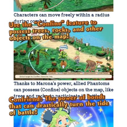
Characters can move freely within a radius
during combat.
Use the “Confine” feature to
possess trees, rocks, and other
objects on the map!
Thanks to Marona's power, allied Phantoms
can possess (Confine) objects on the map, like
Confriend: The power of bonds
trees and rocks, to participate in battle.
that can drastically turn the tide
of battle!