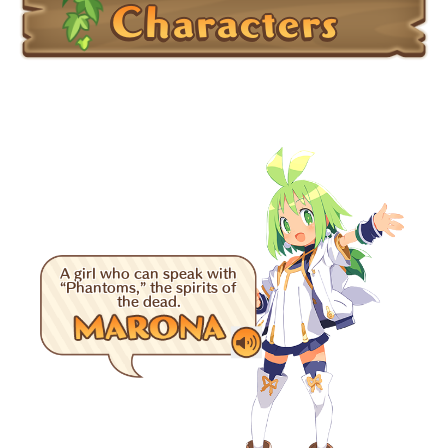
Characters
A girl who can speak with
“Phantoms,” the spirits of
the dead.