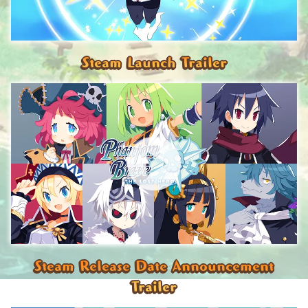
Steam Launch Trailer
Steam Release Date Announcement
Trailer