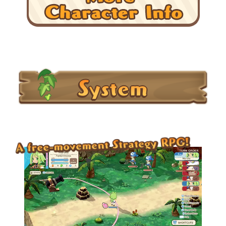
System
A free-movement Strategy RPG!