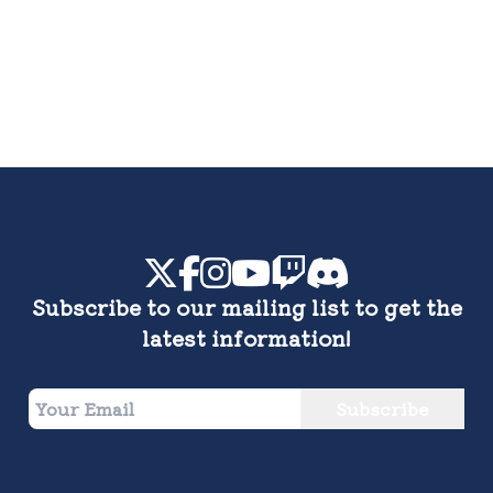
Subscribe to our mailing list to get the
latest information!
Subscribe