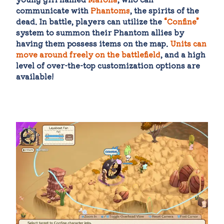
communicate with
Phantoms
, the spirits of the
dead. In battle, players can utilize the
“Confine”
system to summon their Phantom allies by
having them possess items on the map.
Units can
move around freely on the battlefield
, and a high
level of over-the-top customization options are
available!