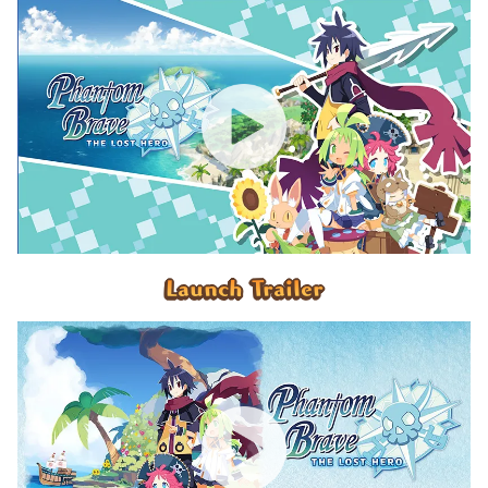
Launch Trailer