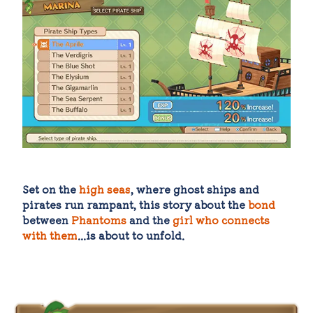
Set on the
high seas
, where ghost ships and
pirates run rampant, this story about the
bond
between
Phantoms
and the
girl who connects
with them
...is about to unfold.