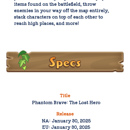
items found on the battlefield, throw
enemies in your way off the map entirely,
stack characters on top of each other to
reach high places, and more!
Specs
Title
Phantom Brave: The Lost Hero
Release
NA: January 30, 2025
EU: January 30, 2025