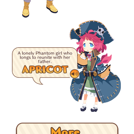
A lonely Phantom girl who
longs to reunite with her
father.