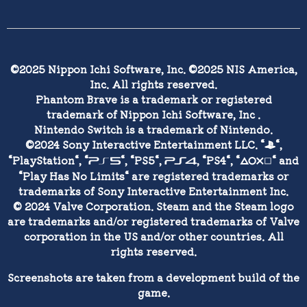
©2025 Nippon Ichi Software, Inc. ©2025 NIS America,
Inc. All rights reserved.
Phantom Brave is a trademark or registered
trademark of Nippon Ichi Software, Inc .
Nintendo Switch is a trademark of Nintendo.
©2024 Sony Interactive Entertainment LLC. “
“,
1
“PlayStation“, “
“, “PS5“,
, “PS4“, “
“ and
5
4
0
“Play Has No Limits“ are registered trademarks or
trademarks of Sony Interactive Entertainment Inc.
© 2024 Valve Corporation. Steam and the Steam logo
are trademarks and/or registered trademarks of Valve
corporation in the US and/or other countries. All
rights reserved.
Screenshots are taken from a development build of the
game.