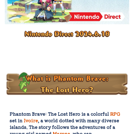
Nintendo Direct 2024.6.18
What is Phantom Brave:
The Lost Hero?
Phantom Brave: The Lost Hero is a colorful
RPG
set in
Ivoire
, a world dotted with many diverse
islands. The story follows the adventures of a
young girl named
Marona
, who can