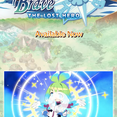
Available Now