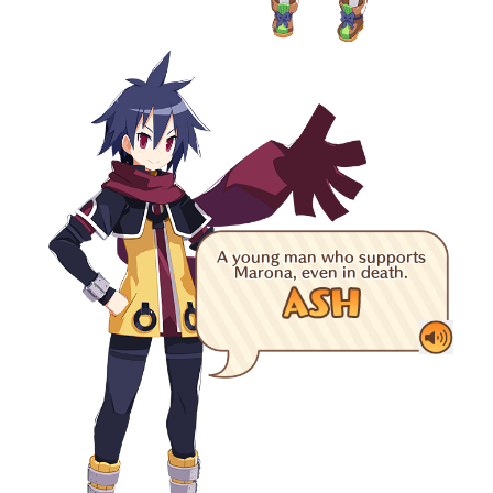
A young man who supports
Marona, even in death.