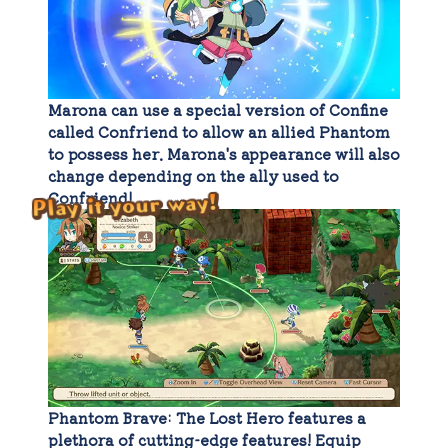
Marona can use a special version of Confine
called Confriend to allow an allied Phantom
to possess her. Marona's appearance will also
change depending on the ally used to
Confriend!
Play it your way!
Phantom Brave: The Lost Hero features a
plethora of cutting-edge features! Equip